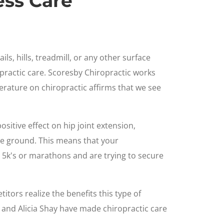
ess Care
ls, hills, treadmill, or any other surface
practic care. Scoresby Chiropractic works
literature on chiropractic affirms that we see
ositive effect on hip joint extension,
he ground. This means that your
 5k's or marathons and are trying to secure
itors realize the benefits this type of
, and Alicia Shay have made chiropractic care