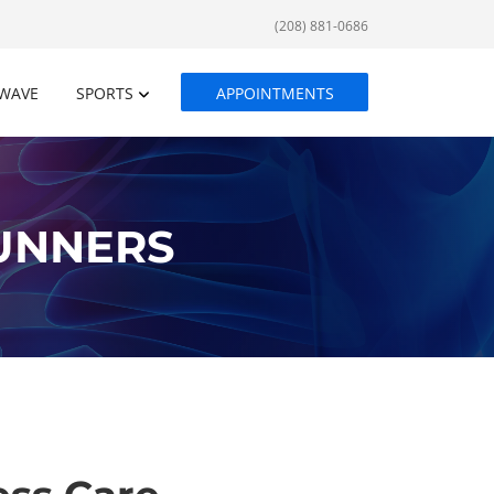
(208) 881-0686
WAVE
SPORTS
APPOINTMENTS
RUNNERS