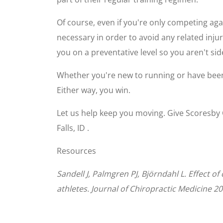
Of course, even if you're only competing aga
necessary in order to avoid any related inju
you on a preventative level so you aren't sid
Whether you're new to running or have been
Either way, you win.
Let us help keep you moving. Give Scoresby
Falls, ID .
Resources
Sandell J, Palmgren PJ, Björndahl L. Effect 
athletes. Journal of Chiropractic Medicine 20