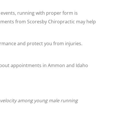
 events, running with proper form is
ustments from Scoresby Chiropractic may help
rmance and protect you from injuries.
on about appointments in Ammon and Idaho
ng velocity among young male running