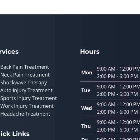
rvices
Hours
Back Pain Treatment
9:00 AM - 12:00 P
Mon
Neck Pain Treatment
2:00 PM - 6:00 PM
Shockwave Therapy
9:00 AM - 12:00 P
Auto Injury Treatment
Tue
2:00 PM - 6:00 PM
Sports Injury Treatment
9:00 AM - 12:00 P
Work Injury Treatment
Wed
2:00 PM - 6:00 PM
Headache Treatment
9:00 AM - 12:00 P
Thu
2:00 PM - 6:00 PM
ick Links