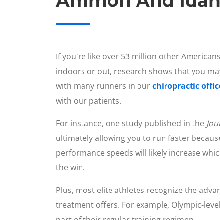
Ammon And Idaho 
If you're like over 53 million other Americans
indoors or out, research shows that you may
with many runners in our
chiropractic offi
with our patients.
For instance, one study published in the
Jou
ultimately allowing you to run faster becau
performance speeds will likely increase whi
the win.
Plus, most elite athletes recognize the advan
treatment offers. For example, Olympic-leve
part of their regular training regimen.