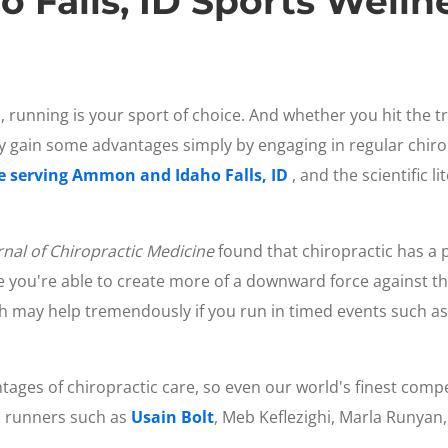
Falls, ID Sports Welln
, running is your sport of choice. And whether you hit the trai
 gain some advantages simply by engaging in regular chiro
ce serving Ammon and Idaho Falls, ID
, and the scientific 
rnal of Chiropractic Medicine
found that chiropractic has a p
se you're able to create more of a downward force against t
ch may help tremendously if you run in timed events such as
tages of chiropractic care, so even our world's finest compet
l runners such as
Usain Bolt
, Meb Keflezighi, Marla Runyan