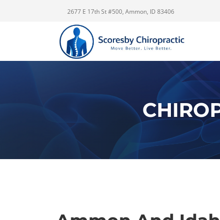
2677 E 17th St #500, Ammon, ID 83406
CHIROP