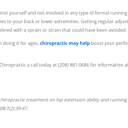
inst yourself and not involved in any type of formal running
ries to your back or lower extremities. Getting regular adj
elined with a sprain or strain that could have been avoided.
 doing it for ages,
chiropractic may help
boost your perfo
 Chiropractic a call today at (208) 881-0686 for informati
of chiropractic treatment on hip extension ability and runni
08;7(2):39-47.