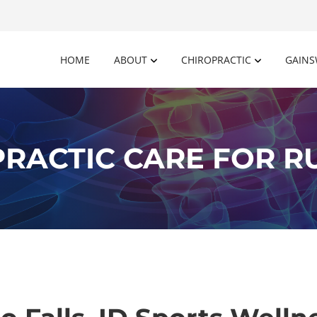
HOME
ABOUT
CHIROPRACTIC
GAINS
RACTIC CARE FOR 