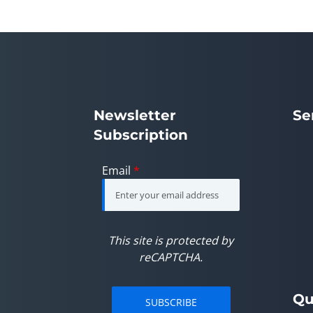
Newsletter
Se
Subscription
Email
*
This site is protected by
reCAPTCHA.
Qu
SUBSCRIBE