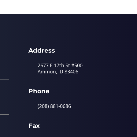
Address
2677 E 17th St #500
M
Ammon, ID 83406
M
Phone
M
(208) 881-0686
M
Fax