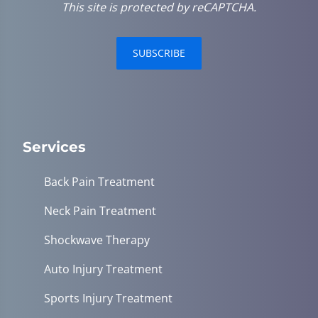
This site is protected by reCAPTCHA.
SUBSCRIBE
Services
Back Pain Treatment
Neck Pain Treatment
Shockwave Therapy
Auto Injury Treatment
Sports Injury Treatment