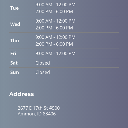
9:00 AM - 12:00 PM
Tue
2:00 PM - 6:00 PM
9:00 AM - 12:00 PM
Wed
2:00 PM - 6:00 PM
9:00 AM - 12:00 PM
Thu
2:00 PM - 6:00 PM
Fri
9:00 AM - 12:00 PM
Sat
Closed
Sun
Closed
Address
2677 E 17th St #500
Ammon, ID 83406