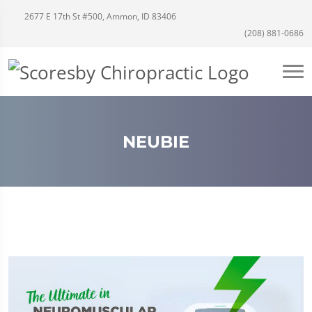
2677 E 17th St #500, Ammon, ID 83406
(208) 881-0686
NEUBIE