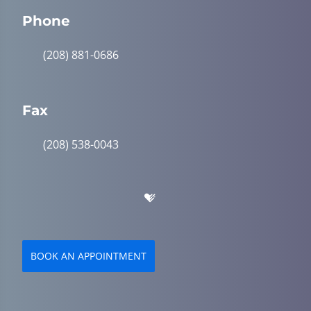
Phone
(208) 881-0686
Fax
(208) 538-0043
BOOK AN APPOINTMENT