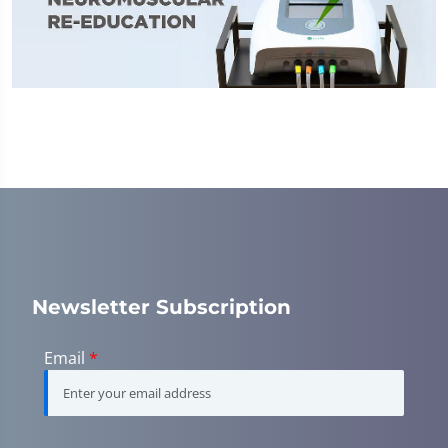
Newsletter Subscription
Email
*