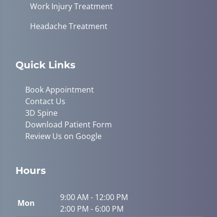
Work Injury Treatment
Headache Treatment
Quick Links
Book Appointment
Contact Us
3D Spine
Download Patient Form
Review Us on Google
Hours
9:00 AM - 12:00 PM
Mon
2:00 PM - 6:00 PM