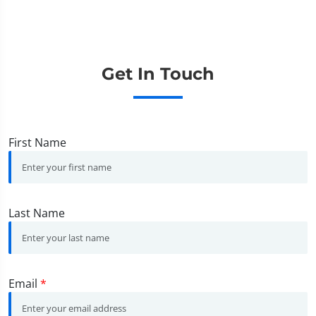
Get In Touch
First Name
Last Name
Email
*