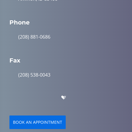
Phone
(208) 881-0686
Fax
(208) 538-0043
BOOK AN APPOINTMENT