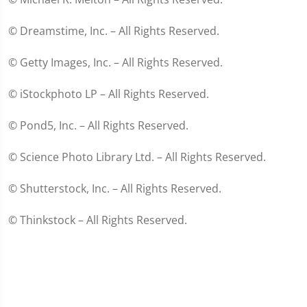
© Dreamstime, Inc. – All Rights Reserved.
© Getty Images, Inc. – All Rights Reserved.
© iStockphoto LP – All Rights Reserved.
© Pond5, Inc. – All Rights Reserved.
© Science Photo Library Ltd. – All Rights Reserved.
© Shutterstock, Inc. – All Rights Reserved.
© Thinkstock – All Rights Reserved.