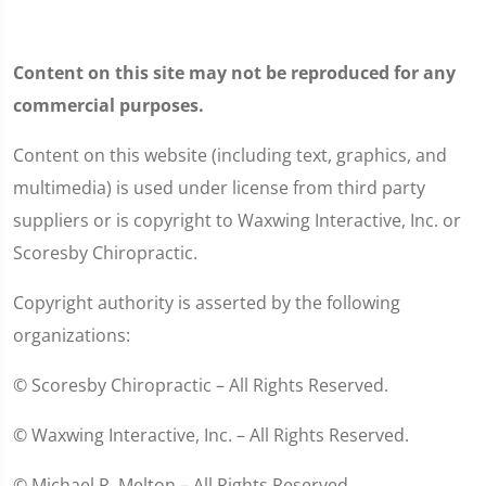
Content on this site may not be reproduced for any
commercial purposes.
Content on this website (including text, graphics, and
multimedia) is used under license from third party
suppliers or is copyright to Waxwing Interactive, Inc. or
Scoresby Chiropractic.
Copyright authority is asserted by the following
organizations:
© Scoresby Chiropractic – All Rights Reserved.
© Waxwing Interactive, Inc. – All Rights Reserved.
© Michael R. Melton – All Rights Reserved.