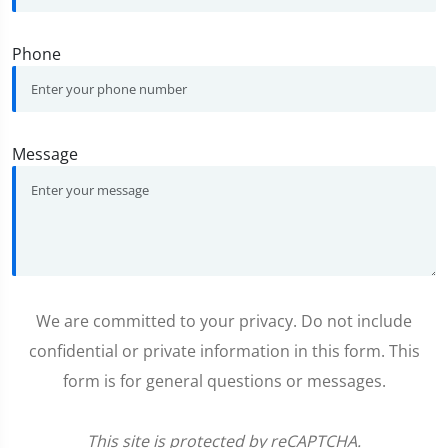
Phone
Message
We are committed to your privacy. Do not include
confidential or private information in this form. This
form is for general questions or messages.
This site is protected by reCAPTCHA.