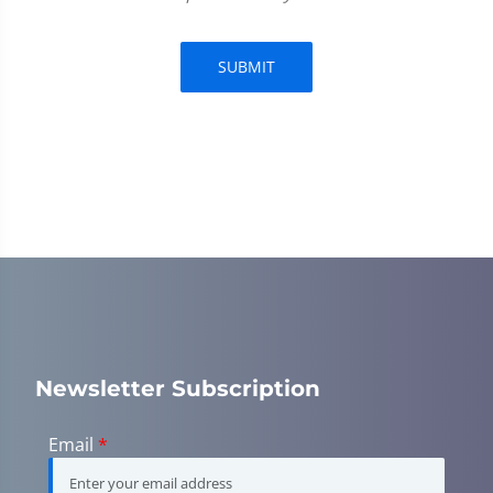
SUBMIT
Newsletter Subscription
Email
*