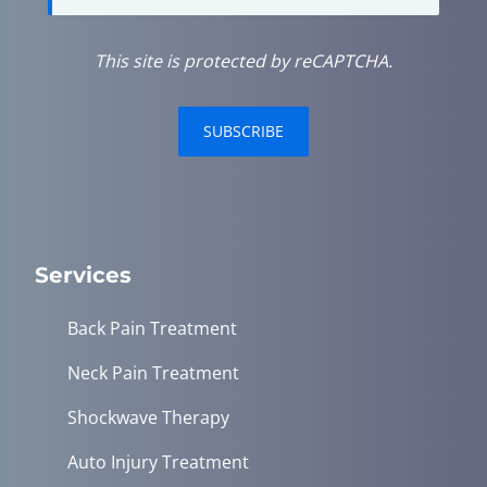
This site is protected by reCAPTCHA.
SUBSCRIBE
Services
Back Pain Treatment
Neck Pain Treatment
Shockwave Therapy
Auto Injury Treatment