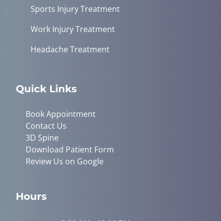
Sports Injury Treatment
Work Injury Treatment
Headache Treatment
Quick Links
Book Appointment
Contact Us
3D Spine
Download Patient Form
Review Us on Google
Hours