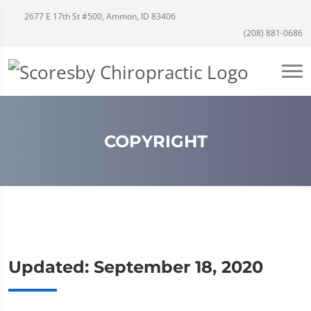
2677 E 17th St #500, Ammon, ID 83406
(208) 881-0686
COPYRIGHT
Updated: September 18, 2020