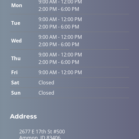
9:00 AM - 12:00 PM
Mon
2:00 PM - 6:00 PM
9:00 AM - 12:00 PM
Tue
2:00 PM - 6:00 PM
9:00 AM - 12:00 PM
Wed
2:00 PM - 6:00 PM
9:00 AM - 12:00 PM
Thu
2:00 PM - 6:00 PM
Fri
9:00 AM - 12:00 PM
Sat
Closed
Sun
Closed
Address
2677 E 17th St #500
Ammon, ID 83406