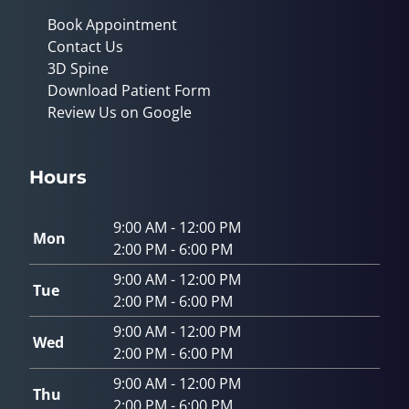
Book Appointment
Contact Us
3D Spine
Download Patient Form
Review Us on Google
Hours
9:00 AM - 12:00 PM
Mon
2:00 PM - 6:00 PM
9:00 AM - 12:00 PM
Tue
2:00 PM - 6:00 PM
9:00 AM - 12:00 PM
Wed
2:00 PM - 6:00 PM
9:00 AM - 12:00 PM
Thu
2:00 PM - 6:00 PM