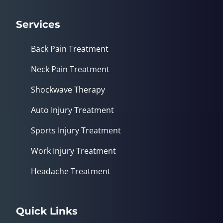
Services
Back Pain Treatment
Neck Pain Treatment
Shockwave Therapy
Auto Injury Treatment
Sports Injury Treatment
Work Injury Treatment
Headache Treatment
Quick Links