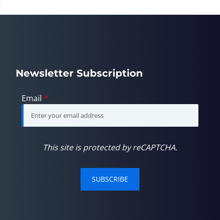
minute,
23
seconds
Newsletter Subscription
Email
*
This site is protected by reCAPTCHA.
SUBSCRIBE