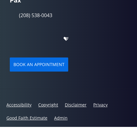
Fax
(208) 538-0043
BOOK AN APPOINTMENT
Accessibility
Copyright
Disclaimer
Privacy
Good Faith Estimate
Admin