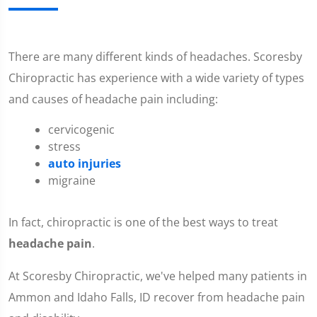
There are many different kinds of headaches. Scoresby
Chiropractic has experience with a wide variety of types
and causes of headache pain including:
cervicogenic
stress
auto injuries
migraine
In fact, chiropractic is one of the best ways to treat
headache pain
.
At Scoresby Chiropractic, we've helped many patients in
Ammon and Idaho Falls, ID recover from headache pain