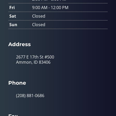
Fri
9:00 AM - 12:00 PM
Sat
Closed
Sun
Closed
Address
2677 E 17th St #500
Ammon, ID 83406
Phone
(208) 881-0686