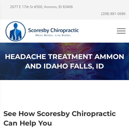
2677 E 17th St #500, Ammon, ID 83406
(208) 881-0686
HEADACHE TREATMENT AMMON
AND IDAHO FALLS, ID
See How Scoresby Chiropractic
Can Help You