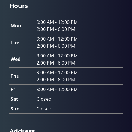
Hours
9:00 AM - 12:00 PM
Mon
2:00 PM - 6:00 PM
9:00 AM - 12:00 PM
Tue
2:00 PM - 6:00 PM
9:00 AM - 12:00 PM
Wed
2:00 PM - 6:00 PM
9:00 AM - 12:00 PM
Thu
2:00 PM - 6:00 PM
Fri
9:00 AM - 12:00 PM
Sat
Closed
Sun
Closed
Address