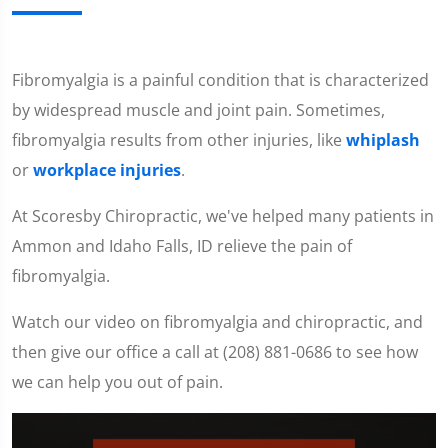
Fibromyalgia is a painful condition that is characterized
by widespread muscle and joint pain. Sometimes,
fibromyalgia results from other injuries, like
whiplash
or
workplace injuries
.
At Scoresby Chiropractic, we've helped many patients in
Ammon and Idaho Falls, ID relieve the pain of
fibromyalgia.
Watch our video on fibromyalgia and chiropractic, and
then give our office a call at (208) 881-0686 to see how
we can help you out of pain.