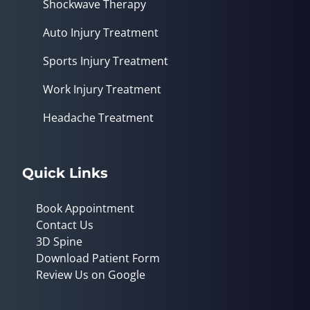
Shockwave Therapy
Auto Injury Treatment
Sports Injury Treatment
Work Injury Treatment
Headache Treatment
Quick Links
Book Appointment
Contact Us
3D Spine
Download Patient Form
Review Us on Google