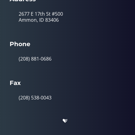
2677 E 17th St #500
Ammon, ID 83406
Phone
(208) 881-0686
Fax
(208) 538-0043