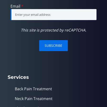
Email
*
This site is protected by reCAPTCHA.
SUBSCRIBE
Services
Back Pain Treatment
Neck Pain Treatment