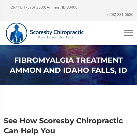
2677 E 17th St #500, Ammon, ID 83406
(208) 881-0686
FIBROMYALGIA TREATMENT
AMMON AND IDAHO FALLS, ID
See How Scoresby Chiropractic
Can Help You